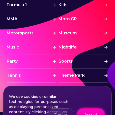
Formula 1
Kids
MMA
Moto GP
Motorsports
Museum
Music
Nightlife
Party
Sports
Tennis
Theme Park
Tourism
Tournaments
We use cookies or similar
technologies for purposes such
Traditional
UAE
as displaying personalized
content. By clicking Accept, you
Decline
Accept