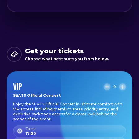
Get your tickets
Choose what best suits you from below.
VIP
0
SEATS Official Concert
Enjoy the SEATS Official Concert in ultimate comfort with
VIP access, including premium areas, priority entry, and
exclusive backstage access for a closer look behind the
scenes of the event.
Time
17:00