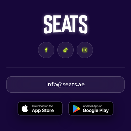
info@seats.ae