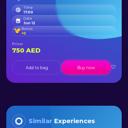
Time
17:00
Date
Jun 12
Bonus
+
0
Price
:
750
AED
Add to bag
Buy now
Similar
Experiences