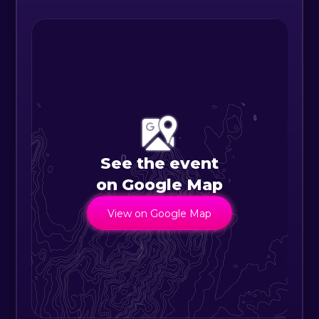
- Lost or damaged tickets may not
be replaced.
See the event
on Google Map
View on Google Map