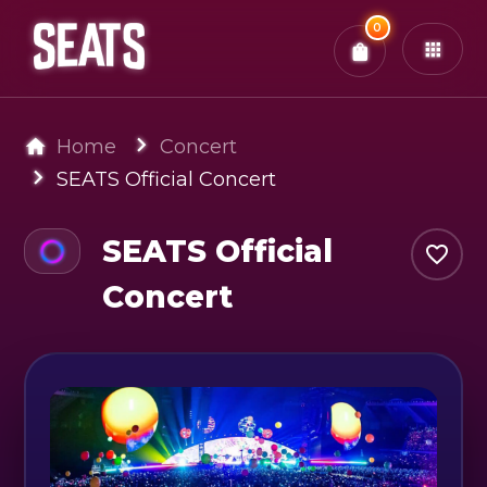
Total:
0
x
0
Tickets
Confirm & Pay
You have
0
items in your bag
Home
Concert
SEATS Official Concert
SEATS Official
Concert