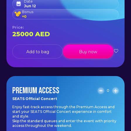
Date
Jun 12
Bonus
+
0
Price
:
25000
AED
Add to bag
Buy now
PREMIUM ACCESS
0
SEATS Official Concert
Enjoy fast-track access through the Premium Access and
start your SEATS Official Concert experience in comfort
and style.
Skip the standard queues and enter the event with priority
access throughout the weekend.