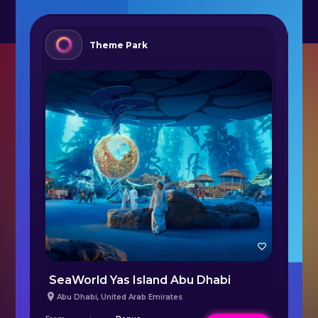
Theme Park
SeaWorld Yas Island Abu Dhabi
L
Abu Dhabi
,
United Arab Emirates