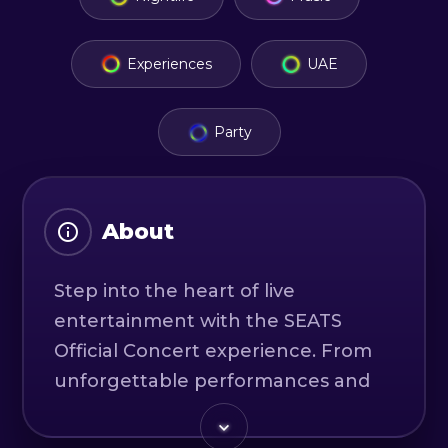
Experiences
UAE
Party
About
Step into the heart of live
entertainment with the SEATS
Official Concert experience. From
unforgettable performances and
world-class production to an
electrifying atmosphere, this