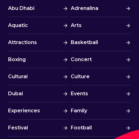
Abu Dhabi
Adrenalina
Aquatic
Arts
Attractions
Basketball
Boxing
Concert
Cultural
Culture
Dubai
Events
Experiences
Family
Festival
Football