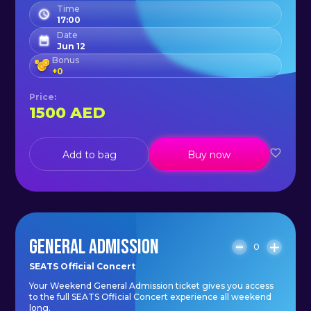
Time
17:00
Date
Jun 12
Bonus
+
0
Price
:
1500
AED
Add to bag
Buy now
GENERAL ADMISSION
0
SEATS Official Concert
Your Weekend General Admission ticket gives you access
to the full SEATS Official Concert experience all weekend
long.