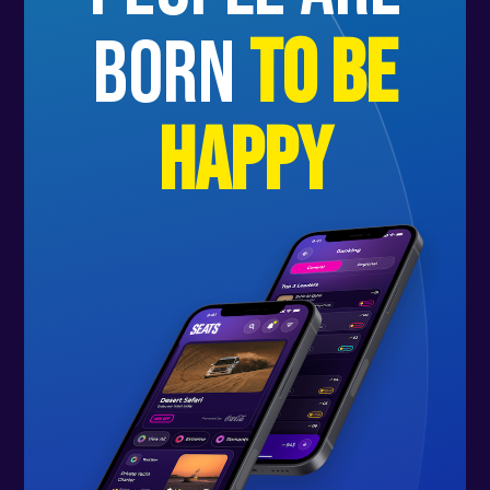
born
to be
happy