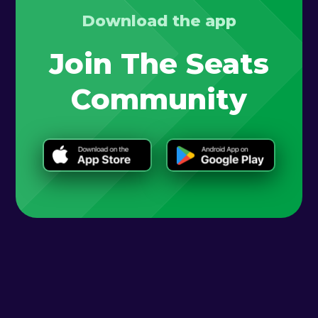
Download the app
Join The Seats
Community