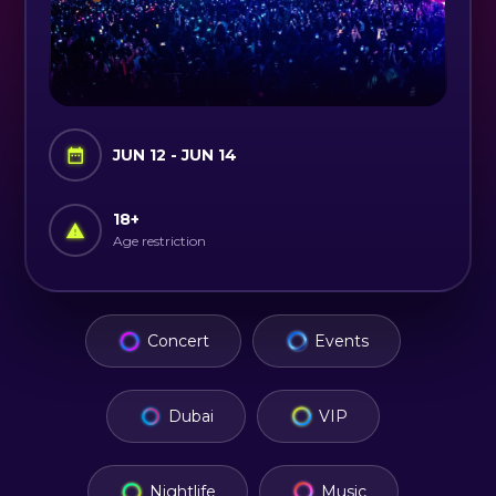
JUN 12 - JUN 14
18
+
Age restriction
Concert
Events
Dubai
VIP
Nightlife
Music