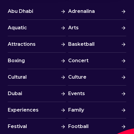
Abu Dhabi
Adrenalina
Aquatic
Arts
Attractions
Basketball
Boxing
Concert
Cultural
Culture
Dubai
Events
Experiences
Family
Festival
Football