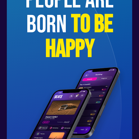
people are
born
to be
happy