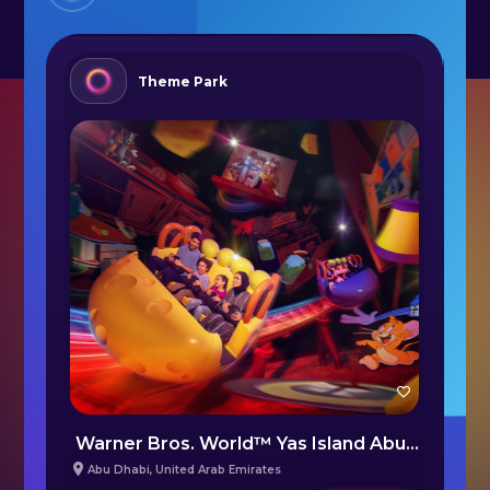
Theme Park
bi
Warner Bros. World™ Yas Island Abu Dhabi
S
Abu Dhabi
,
United Arab Emirates