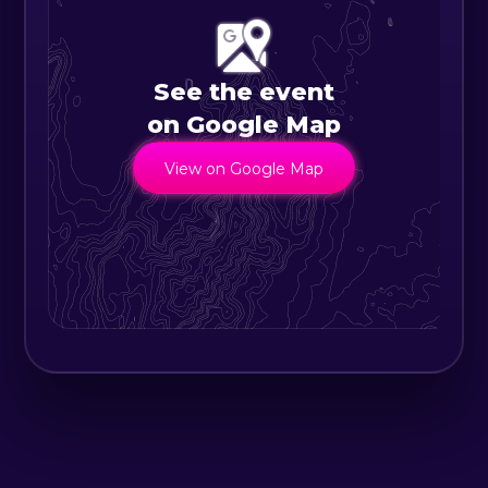
that has previously been
responsible for its existence.
Elements like air, water, and light
See the event
that permeate our daily lives are
on Google Map
transformed by their environment
View on Google Map
into unique phenomena that will
become the existence. The
boundaries of that existence are
ambiguous and continuous. Even if
people break the artwork apart,
the work will remain in existence as
long as its environment is
maintained. Conversely, if the
environment is not maintained, the
work will disappear. Perhaps,