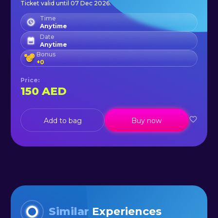
Ticket valid until 07 Dec 2026.
world.
Time
Anytime
Date
Anytime
Bonus
+
0
Price
:
150
AED
Add to bag
Buy now
Similar
Experiences