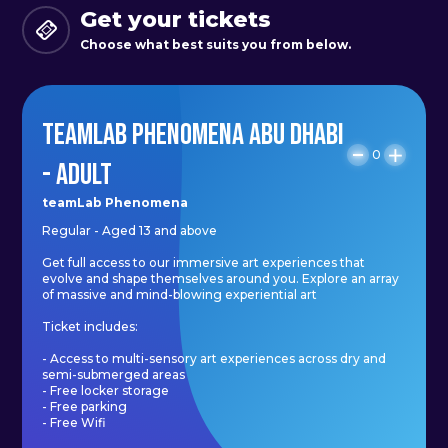
Get your tickets
people's consciousness will spread
Choose what best suits you from below.
from existence itself to the
environment.
TEAMLAB PHENOMENA ABU DHABI
A rock will continue to exist even if
0
- ADULT
it is placed in a sealed box isolated
from the outside world, but life
teamLab Phenomena
Regular - Aged 13 and above
cannot maintain its existence if it is
placed in such a closed box. Life is
Get full access to our immersive art experiences that
evolve and shape themselves around you. Explore an array
also an existence that is maintained
of massive and mind-blowing experiential art
by the environment.
Ticket includes:
- Access to multi-sensory art experiences across dry and
semi-submerged areas
Life may be a miraculous
- Free locker storage
- Free parking
phenomenon that emerges from a
- Free Wifi
flow in an open and continuous