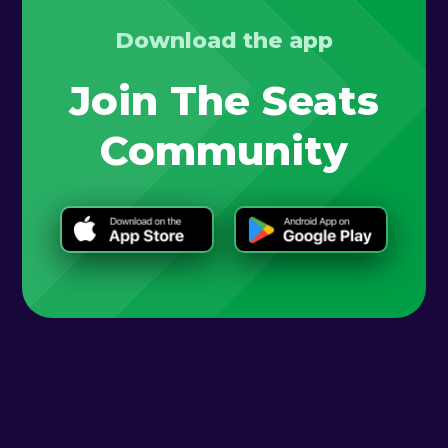
Download the app
Join The Seats
Community