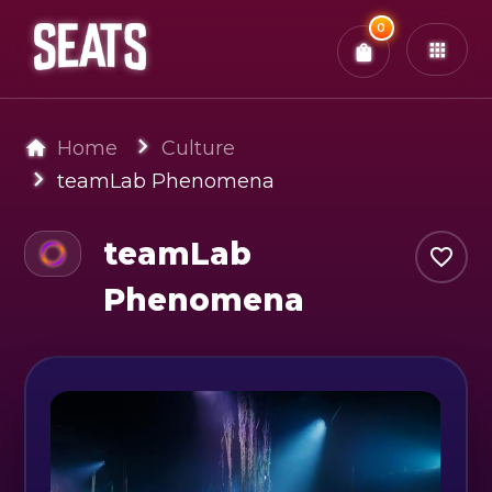
Total:
0
x
0
Tickets
Confirm & Pay
You have
0
items in your bag
Home
Culture
teamLab Phenomena
teamLab
Phenomena