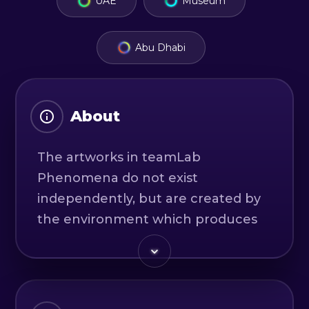
UAE
Museum
Abu Dhabi
About
The artworks in teamLab
Phenomena do not exist
independently, but are created by
the environment which produces
the various phenomena that cause
the artworks to exist.
Up until now, things that humans