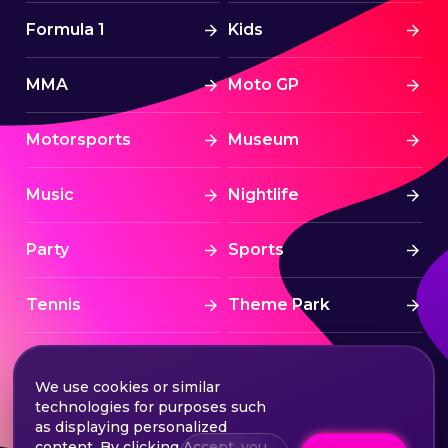
Formula 1
Kids
MMA
Moto GP
Motorsports
Museum
Music
Nightlife
Party
Sports
Tennis
Theme Park
Tourism
Tournaments
We use cookies or similar
technologies for purposes such
Traditional
UAE
as displaying personalized
content. By clicking Accept, you