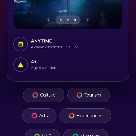
ANYTIME
Available months: Jan-Dec
4
+
Age restriction
Culture
Tourism
Arts
Experiences