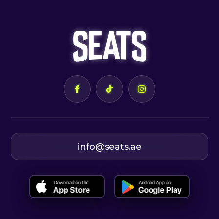
info@seats.ae