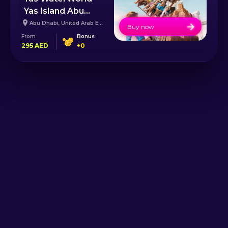
Yas Island Abu
Dhabi
Abu Dhabi
,
United Arab Emirates
Buy now
From
Bonus
295
AED
+
0