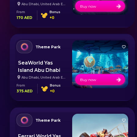
Abu Dhabi
,
United Arab Emirates
Buy now
From
Bonus
170
AED
+
0
Theme Park
SeaWorld Yas
Island Abu Dhabi
Abu Dhabi
,
United Arab Emirates
Buy now
From
Bonus
375
AED
+
0
Theme Park
Ferrari World Yas