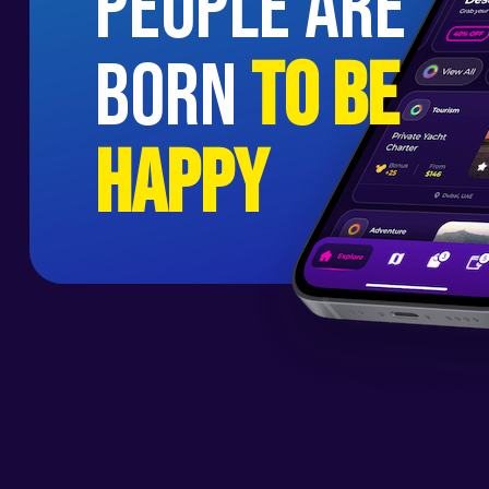
people are
born
to be
happy