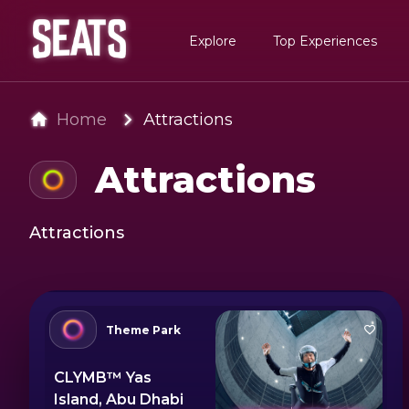
Explore
Top Experiences
Home
Attractions
Attractions
Attractions
Theme Park
CLYMB™ Yas
Island, Abu Dhabi