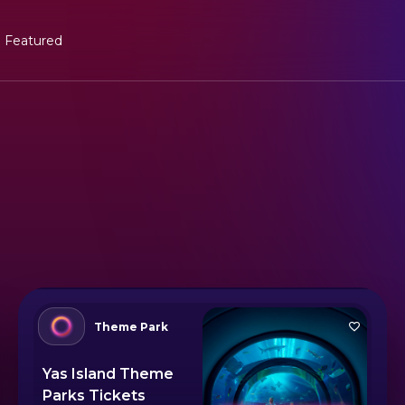
Featured
Theme Park
Yas Island Theme
Parks Tickets