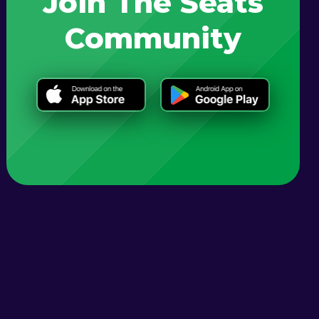
Join The Seats
Community