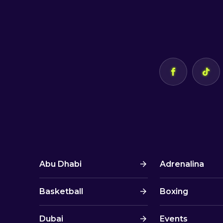
Abu Dhabi
Adrenalina
Basketball
Boxing
Dubai
Events