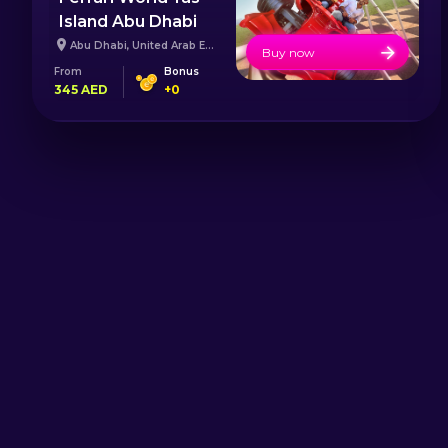
Island Abu Dhabi
Abu Dhabi
,
United Arab Emirates
Buy now
From
Bonus
345
AED
+
0