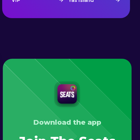
VIP
Yas Island
Download the app