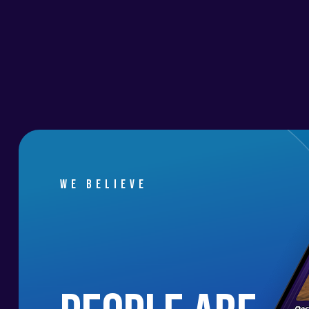
We believe