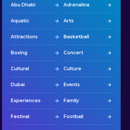
Abu Dhabi
Adrenalina
Aquatic
Arts
Attractions
Basketball
Boxing
Concert
Cultural
Culture
Dubai
Events
Experiences
Family
Festival
Football