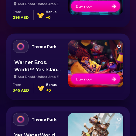
Abu Dhabi
,
United Arab Emirates
Buy now
From
Bonus
295
AED
+
0
Theme Park
Warner Bros.
World™ Yas Island
Abu Dhabi
Abu Dhabi
,
United Arab Emirates
Buy now
From
Bonus
345
AED
+
0
Theme Park
Yas WaterWorld