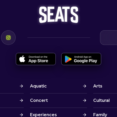
Aquatic
Arts
Concert
Cultural
Experiences
Family