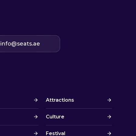
info@seats.ae
Attractions
Culture
Festival