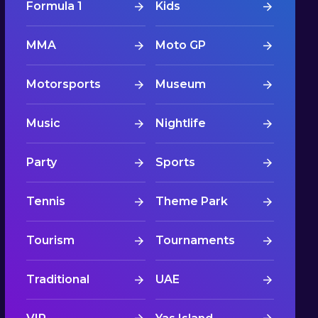
Formula 1
Kids
MMA
Moto GP
Motorsports
Museum
Music
Nightlife
Party
Sports
Tennis
Theme Park
Tourism
Tournaments
Traditional
UAE