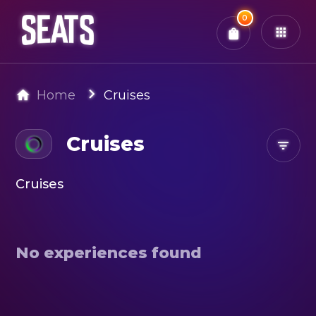
Total:
0
x
0
Tickets
Confirm & Pay
You have
0
items in your bag
Home
Cruises
Cruises
Cruises
No experiences found
Search