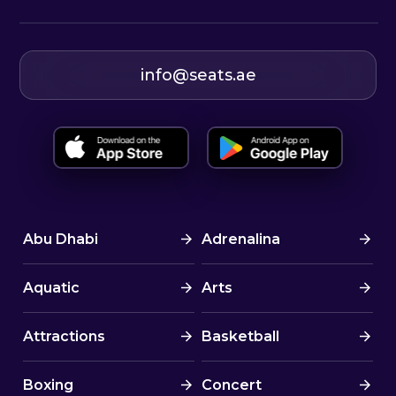
info@seats.ae
Abu Dhabi
Adrenalina
Aquatic
Arts
Attractions
Basketball
Boxing
Concert