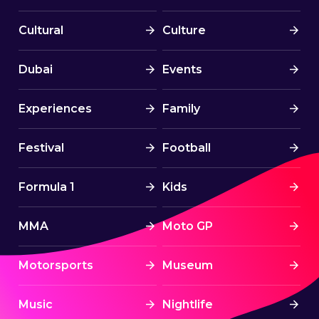
Cultural
Culture
Dubai
Events
Experiences
Family
Festival
Football
Formula 1
Kids
MMA
Moto GP
Motorsports
Museum
Music
Nightlife