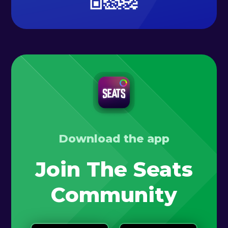
Download the app
Join The Seats
Community